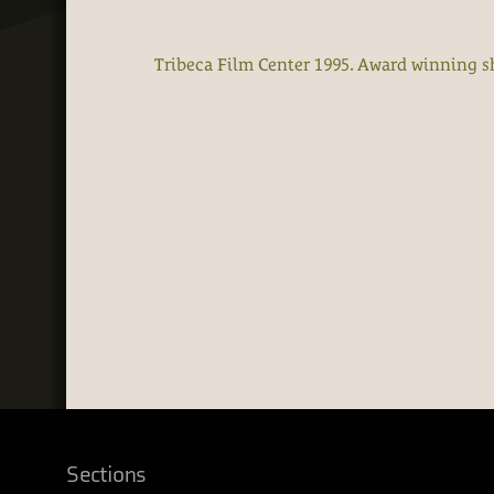
Tribeca Film Center 1995. Award winning s
Sections