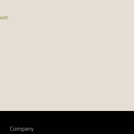
hort.
Company