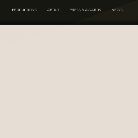
PRODUCTIONS
ABOUT
PRESS & AWARDS
NEWS