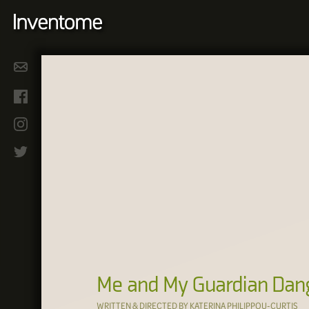
Me and My Guardian Dan
WRITTEN & DIRECTED BY KATERINA PHILIPPOU-CURTIS