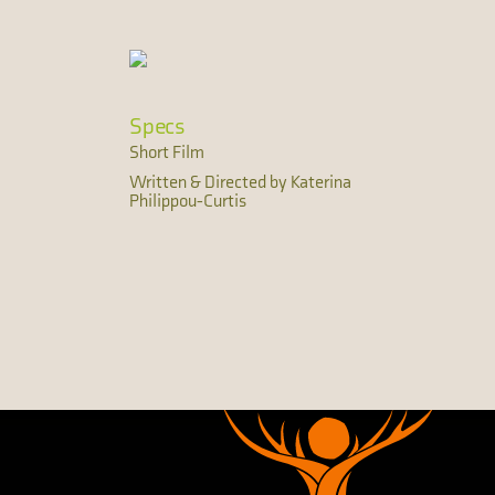
Specs
Short Film
Written & Directed by Katerina
Philippou-Curtis