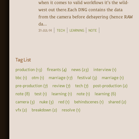
when it comes to valid workflows it’s the wild-
west out there.Each DNG contains the data
from the camera before debayering (hence RAW
da...
31-JUL-14
TECH
LEARNING
NOTE
Tag List
production (13)
fireants (4)
news (23)
interview (1)
bbc (1)
otm (1)
marriage (17)
festival (3)
marriage (1)
pre-production (7)
review (7)
tech (7)
post-production (2)
note (8)
test (1)
learning (1)
note (1)
learning (6)
camera (3)
nuke (3)
red (1)
behindscenes (1)
shared (2)
vfx (2)
breakdown (2)
resolve (1)