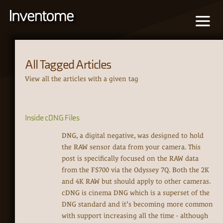
All Tagged Articles
View all the articles with a given tag
Inside cDNG Files
DNG, a digital negative, was designed to hold
the RAW sensor data from your camera. This
post is specifically focused on the RAW data
from the FS700 via the Odyssey 7Q. Both the 2K
and 4K RAW but should apply to other cameras.
cDNG is cinema DNG which is a superset of the
DNG standard and it’s becoming more common
with support increasing all the time - although