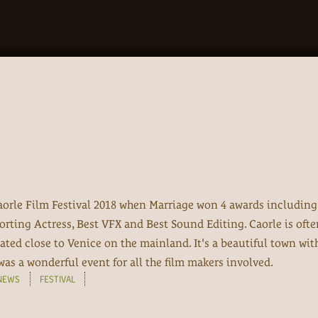
orle Film Festival 2018 when Marriage won 4 awards including
orting Actress, Best VFX and Best Sound Editing. Caorle is ofte
uated close to Venice on the mainland. It's a beautiful town wit
was a wonderful event for all the film makers involved.
NEWS
FESTIVAL