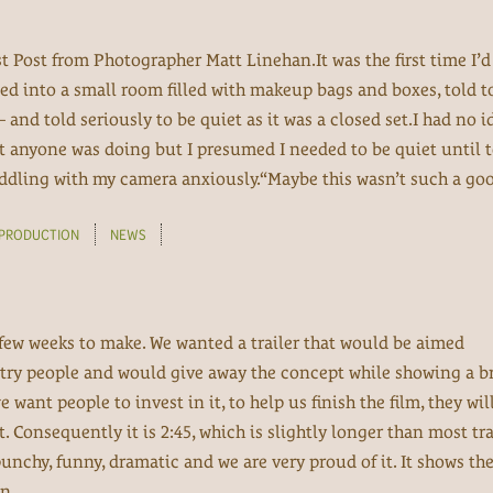
t Post from Photographer Matt Linehan.It was the first time I’
ed into a small room filled with makeup bags and boxes, told to
 and told seriously to be quiet as it was a closed set.I had no 
t anyone was doing but I presumed I needed to be quiet until 
fiddling with my camera anxiously.“Maybe this wasn’t such a goo
PRODUCTION
NEWS
a few weeks to make. We wanted a trailer that would be aimed
try people and would give away the concept while showing a br
we want people to invest in it, to help us finish the film, they wi
t. Consequently it is 2:45, which is slightly longer than most tra
 punchy, funny, dramatic and we are very proud of it. It shows th
n...