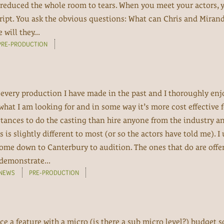
reduced the whole room to tears. When you meet your actors, 
cript. You ask the obvious questions: What can Chris and Miran
ill they...
PRE-PRODUCTION
 every production I have made in the past and I thoroughly enj
what I am looking for and in some way it’s more cost effective f
ances to do the casting than hire anyone from the industry an
is slightly different to most (or so the actors have told me). I
 come down to Canterbury to audition. The ones that do are offe
demonstrate...
NEWS
PRE-PRODUCTION
e a feature with a micro (is there a sub micro level?) budget s