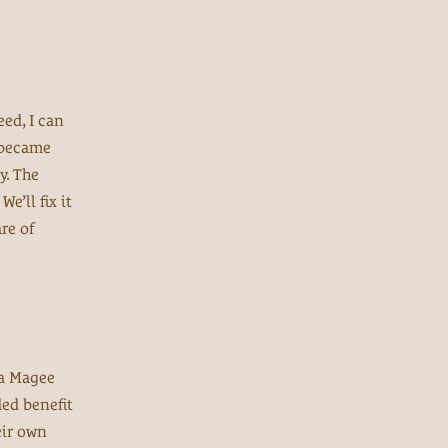
eed, I can
t became
y. The
e’ll fix it
re of
da Magee
ded benefit
eir own