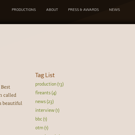
PRODUCTIONS
ABOUT
PRESS & AWARDS
NEWS
Tag List
production (13)
 Best
fireants (4)
n called
news (23)
h beautiful
interview (1)
bbc (1)
otm (1)