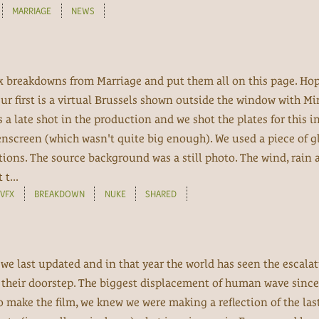
MARRIAGE
NEWS
fx breakdowns from Marriage and put them all on this page. Hop
Our first is a virtual Brussels shown outside the window with M
as a late shot in the production and we shot the plates for this i
screen (which wasn't quite big enough). We used a piece of gl
ctions. The source background was a still photo. The wind, rain 
t...
VFX
BREAKDOWN
NUKE
SHARED
 we last updated and in that year the world has seen the escal
n their doorstep. The biggest displacement of human wave since
 make the film, we knew we were making a reflection of the last