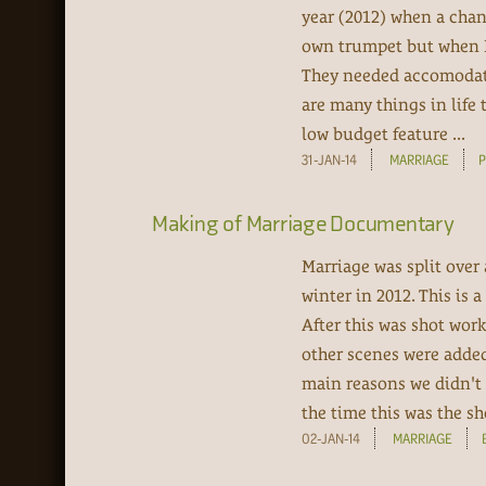
year (2012) when a chan
own trumpet but when I 
They needed accomodati
are many things in life t
low budget feature ...
31-JAN-14
MARRIAGE
Making of Marriage Documentary
Marriage was split over
winter in 2012. This is
After this was shot work
other scenes were added 
main reasons we didn't
the time this was the sho
02-JAN-14
MARRIAGE