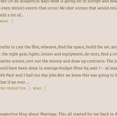
rate (in an allegorical way) what is going on in Europe and ho
d even minor) events that occur. We shot scenes that would enl
h a lot of...
NEWS
nths to cast the film, rehearse, find the space, build the set, ar
e right gear, lights, lenses and equipment, do tests, find a cr
ewrite scenes, sort out the money and draw up contracts. The j
ld have been done in average-budget films by, wait !– - at leas
oth Paul and I had our day jobs.But we knew this was going to 
at if we ever ...
PRE-PRODUCTION
NEWS
ospective blog about Marriage. This all started for me back in A