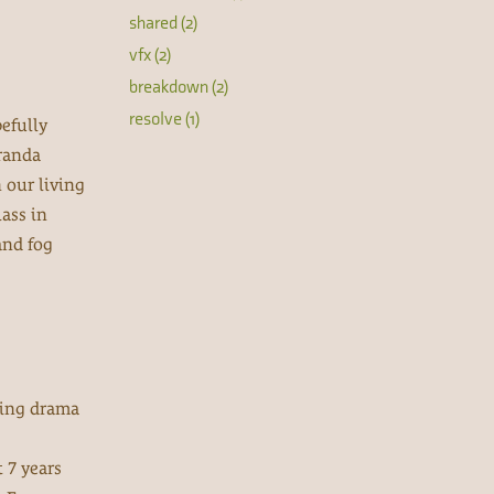
shared (2)
vfx (2)
breakdown (2)
resolve (1)
efully
iranda
n our living
ass in
and fog
ating drama
 7 years