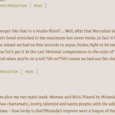
POST-PRODUCTION
NEWS
lenges like that in a studio films!!… Well, after that Herculian d
am’s bond stretched to the maximum but never broke, in fact i
s meant we had no free seconds to argue, bicker, fight or be laz
‘let’s get it In the can’. Minimal compromises in the style of ‘ W
vital when you’re on a roll.“Oh no”!!Of course we had our fair sha
PRODUCTION
NEWS
 film plus my two main leads: Woman and Rich. Played by Miran
 Two charismatic, lovely, talented and warm people; with the ad
base – how lucky is that?Miranda’s improvs were a league of th