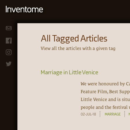
All Tagged Articles
View all the articles with a given tag
Marriage in Little Venice
We were honoured by Ca
Feature Film, Best Supp
Little Venice and is sit
people and the festival 
02-JUL-18
MARRIAGE