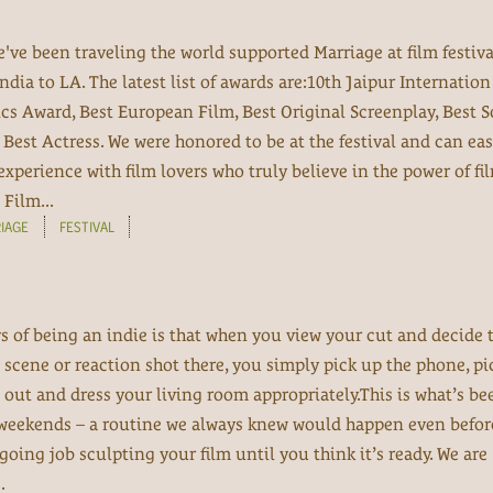
e've been traveling the world supported Marriage at film festiv
India to LA. The latest list of awards are:10th Jaipur Internatio
ics Award, Best European Film, Best Original Screenplay, Best 
Best Actress. We were honored to be at the festival and can eas
experience with film lovers who truly believe in the power of fi
Film...
IAGE
FESTIVAL
oys of being an indie is that when you view your cut and decide 
scene or reaction shot there, you simply pick up the phone, pi
it out and dress your living room appropriately.This is what’s be
 weekends – a routine we always knew would happen even befo
going job sculpting your film until you think it’s ready. We are
.