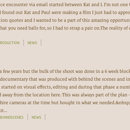
ce encounter via email started between Kat and I. I'm not one
found out Kat and Paul were making a film I just had to appr
on quotes and I wanted to be a part of this amazing opportuni
hat you need balls for, so I had to strap a pair on.The reality of
PRODUCTION
NEWS
 a few years but the bulk of the shoot was done in a 6 week bloc
 a documentary that was produced with behind the scenes and in
 started on visual effects, editing and during that phase a num
away from the location here. This was always part of the plan -
 hire cameras at the time but bought in what we needed.&nbsp;
t...
BEHINDSCENES
NEWS