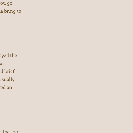
you go
da bring to
oyed the
or
d brief
 usually
red an
o that no