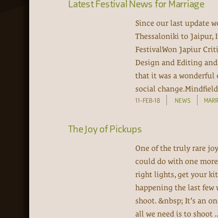
Latest Festival News for Marriage
Since our last update w
Thessaloniki to Jaipur, 
FestivalWon Japiur Crit
Design and Editing and 
that it was a wonderful 
social change.Mindfield 
11-FEB-18
NEWS
MARR
The Joy of Pickups
One of the truly rare j
could do with one more 
right lights, get your k
happening the last few
shoot. &nbsp; It’s an on
all we need is to shoot ..