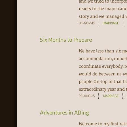
and we tried to incorpo
reacts to the major (an
story and we managed wit
01-NOV-15
MARRIAGE
Six Months to Prepare
We have less than six mo
accommodation, import th
coordinate everybody, r
would do between us wou
people.On top of that b
extraordinary year and th
29-AUG-15
MARRIAGE
Adventures in ADing
Welcome to my first retr