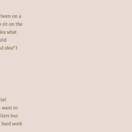
d been on a
 sit on the
idea what
told
d idea” I
ief
ll want to
ilers but
e hard work