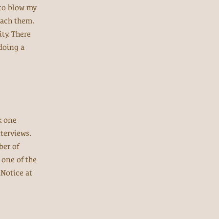
 to blow my
oach them.
ty. There
 doing a
k one
terviews.
ber of
 one of the
Notice at