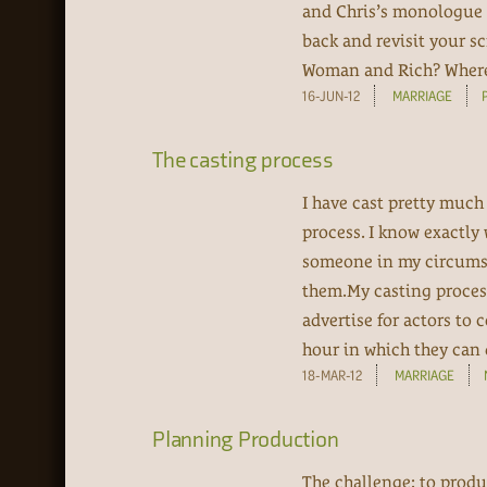
and Chris’s monologue 
back and revisit your s
Woman and Rich? Where w
16-JUN-12
MARRIAGE
The casting process
I have cast pretty much
process. I know exactly 
someone in my circumst
them.My casting process 
advertise for actors to
hour in which they can 
18-MAR-12
MARRIAGE
Planning Production
The challenge: to produc