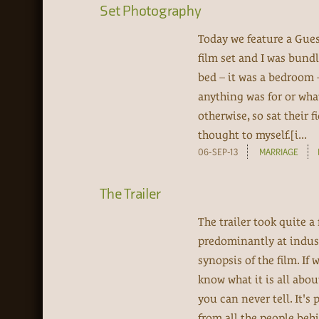
Set Photography
Today we feature a Gues
film set and I was bundl
bed – it was a bedroom –
anything was for or wha
otherwise, so sat their 
thought to myself.[i...
06-SEP-13
MARRIAGE
The Trailer
The trailer took quite 
predominantly at indus
synopsis of the film. If 
know what it is all abou
you can never tell. It's
from all the people behi