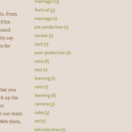
marriage (17)
festival (3)
als. From
marriage (1)
n Film
pre-production (7)
Sound
review (7)
ily say
tech (7)
lm for
post-production (2)
note (8)
test (1)
learning (1)
note (1)
that you
learning (6)
ck up the
camera (3)
en
nuke (3)
re our main
red (1)
 96% there,
behindscenes (1)