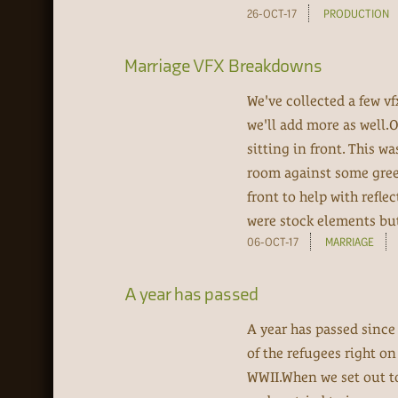
26-OCT-17
PRODUCTION
Marriage VFX Breakdowns
We've collected a few v
we'll add more as well.
sitting in front. This w
room against some green
front to help with refle
were stock elements but 
06-OCT-17
MARRIAGE
A year has passed
A year has passed since
of the refugees right o
WWII.When we set out to