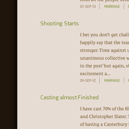
01-SEP-13
MARRIAGE
Shooting Starts
I bet you don’t get chal
happily say that the te
stronger. Time against u
unanimous collective was 
in the post’ but again, 
excitement a...
24-SEP-12
MARRIAGE
Casting almost Finished
I have cast 70% of the
and Christopher Slater.
of having a Canterbury 