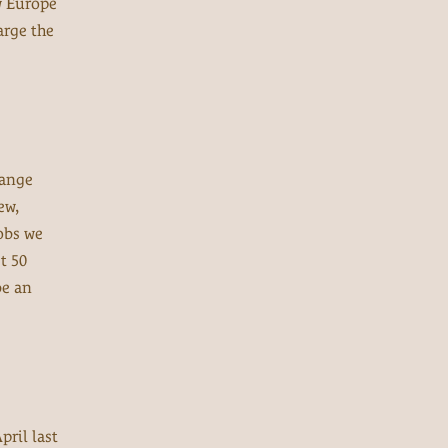
w Europe
arge the
range
ew,
obs we
t 50
be an
pril last