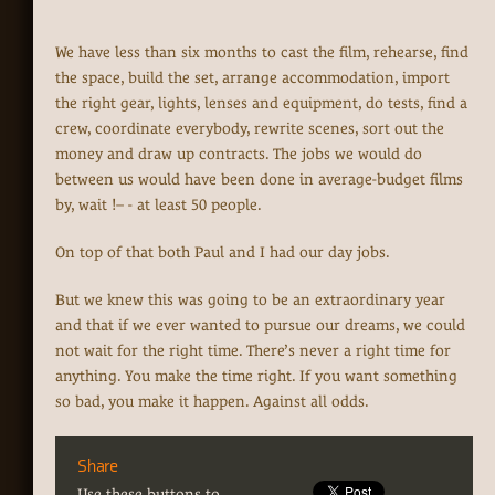
We have less than six months to cast the film, rehearse, find
the space, build the set, arrange accommodation, import
the right gear, lights, lenses and equipment, do tests, find a
crew, coordinate everybody, rewrite scenes, sort out the
money and draw up contracts. The jobs we would do
between us would have been done in average-budget films
by, wait !– - at least 50 people.
On top of that both Paul and I had our day jobs.
But we knew this was going to be an extraordinary year
and that if we ever wanted to pursue our dreams, we could
not wait for the right time. There’s never a right time for
anything. You make the time right. If you want something
so bad, you make it happen. Against all odds.
Share
Use these buttons to