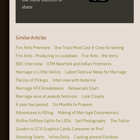
share
Similar Articles
Fire Ants Premiere
One Track Mind Cast & Crew Screening
Fire Ants - Producing in Lockdown
Fire Ants - the story
BBC Interview
OTM New York and Indian Premieres
Marriage in Little Venice
Latest Festival News for Marriage
The Joy of Pickups
Interview with Katerina
Marriage VFX Breakdowns
Rehearsals Start
Marriage wins at awards festivals
Look Closely
A year has passed
Six Months to Prepare
Adventures in ADing
Making of Marriage Documentary
AirBox Softbox lights for LEDs
Set Photography
The Trailer
Quadro vs GTX Graphics Cards, Consumer or Pro?
Shooting Starts
Inline Dolly
Casting almost Finished