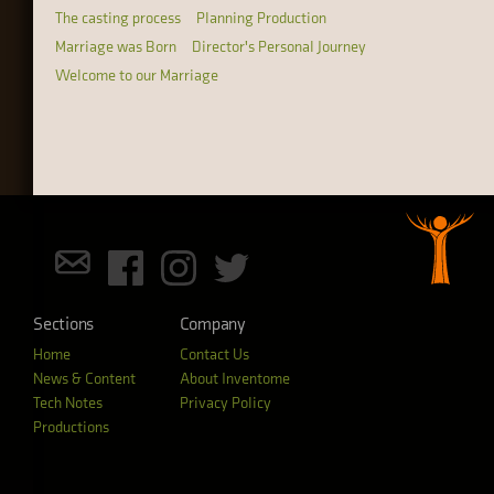
The casting process
Planning Production
Marriage was Born
Director's Personal Journey
Welcome to our Marriage
Sections
Company
Home
Contact Us
News & Content
About Inventome
Tech Notes
Privacy Policy
Productions