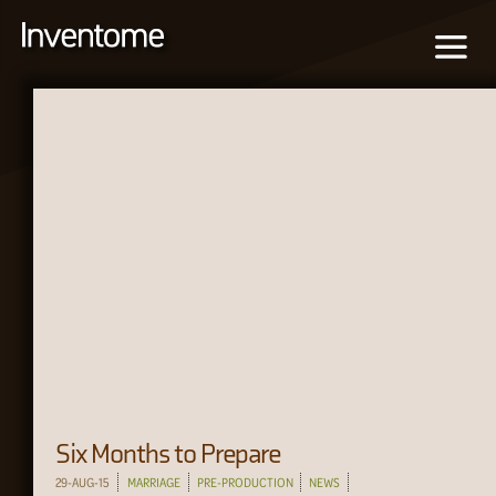
Six Months to Prepare
29-AUG-15
MARRIAGE
PRE-PRODUCTION
NEWS