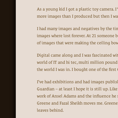
As a young kid I got a plastic toy camera. I
more images than I produced but then I was
I had many images and negatives by the t
images where lost forever. At 21 someone b
of images that were making the ceiling bow 
Digital came along and I was fascinated wi
world of IT and hi tec, multi million pou
the world I was in. I bought one of the fir
I’ve had exhibitions and had images publish
Guardian – at least I hope it is still up. Li
work of Ansel Adams and the influence he s
Greene and Fazal Sheikh moves me. Greene r
leaves behind.