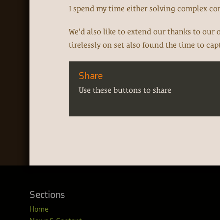
I spend my time either solving complex c
We'd also like to extend our thanks to our
tirelessly on set also found the time to ca
Share
Use these buttons to share
Sections
Home