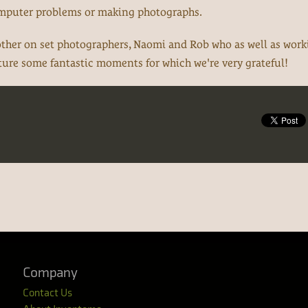
omputer problems or making photographs.
 other on set photographers, Naomi and Rob who as well as wor
pture some fantastic moments for which we're very grateful!
Company
Contact Us