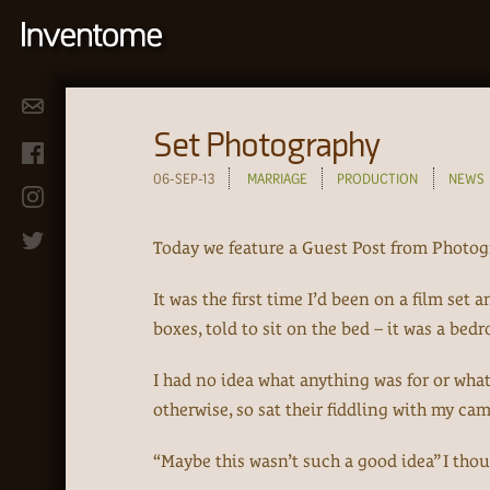
Set Photography
06-SEP-13
MARRIAGE
PRODUCTION
NEWS
Today we feature a Guest Post from Photog
It was the first time I’d been on a film se
boxes, told to sit on the bed – it was a bedr
I had no idea what anything was for or wha
otherwise, so sat their fiddling with my ca
“Maybe this wasn’t such a good idea” I thou