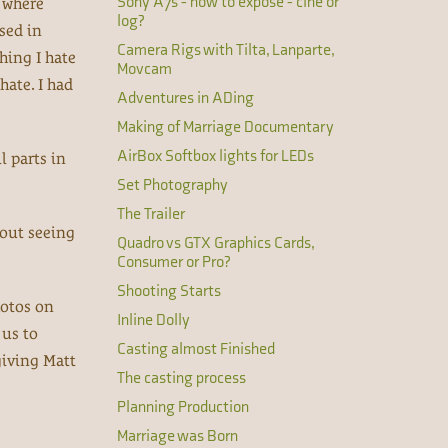
Sony A7s - how to expose - cine or
e where
log?
sed in
Camera Rigs with Tilta, Lanparte,
hing I hate
Movcam
hate. I had
Adventures in ADing
Making of Marriage Documentary
AirBox Softbox lights for LEDs
l parts in
Set Photography
The Trailer
bout seeing
Quadro vs GTX Graphics Cards,
Consumer or Pro?
Shooting Starts
hotos on
Inline Dolly
 us to
Casting almost Finished
giving Matt
The casting process
Planning Production
Marriage was Born