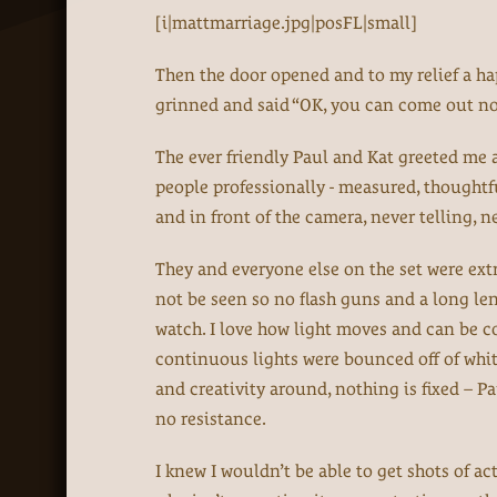
[i|mattmarriage.jpg|posFL|small]
Then the door opened and to my relief a h
grinned and said “OK, you can come out no
The ever friendly Paul and Kat greeted me a
people professionally - measured, thoughtf
and in front of the camera, never telling, 
They and everyone else on the set were extr
not be seen so no flash guns and a long len
watch. I love how light moves and can be co
continuous lights were bounced off of white
and creativity around, nothing is fixed – P
no resistance.
I knew I wouldn’t be able to get shots of a