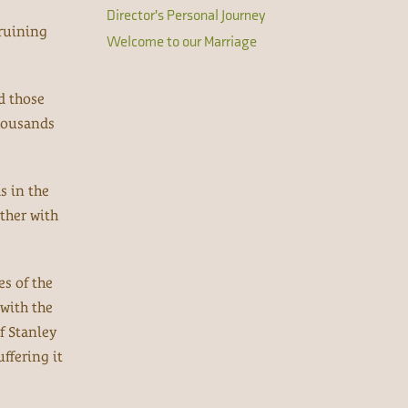
Director's Personal Journey
 ruining
Welcome to our Marriage
d those
thousands
s in the
ther with
es of the
 with the
f Stanley
ffering it