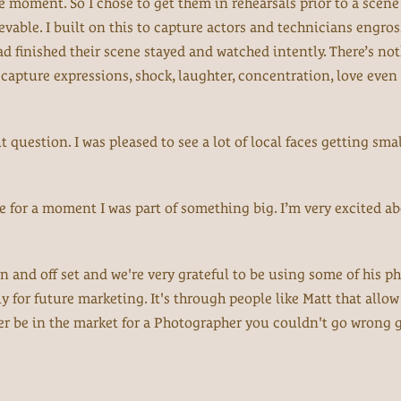
e moment. So I chose to get them in rehearsals prior to a scen
vable. I built on this to capture actors and technicians engros
ad finished their scene stayed and watched intently. There’s not
 capture expressions, shock, laughter, concentration, love even 
question. I was pleased to see a lot of local faces getting smal
re for a moment I was part of something big. I’m very excited a
n and off set and we're very grateful to be using some of his p
y for future marketing. It's through people like Matt that allow
er be in the market for a Photographer you couldn't go wrong 