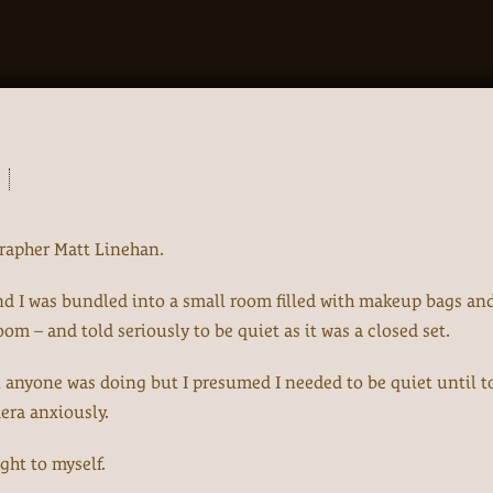
rapher Matt Linehan.
t and I was bundled into a small room filled with makeup bags an
oom – and told seriously to be quiet as it was a closed set.
t anyone was doing but I presumed I needed to be quiet until t
mera anxiously.
ght to myself.