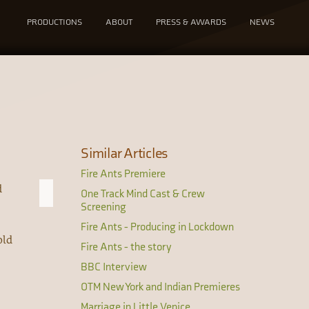
PRODUCTIONS
ABOUT
PRESS & AWARDS
NEWS
Similar Articles
Fire Ants Premiere
d
One Track Mind Cast & Crew
Screening
Fire Ants - Producing in Lockdown
old
Fire Ants - the story
BBC Interview
OTM New York and Indian Premieres
Marriage in Little Venice