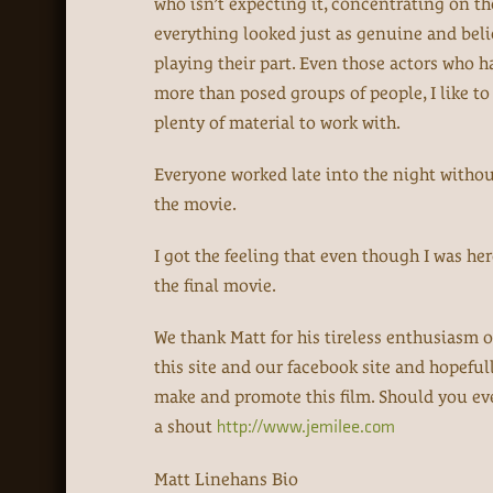
who isn’t expecting it, concentrating on th
everything looked just as genuine and belie
playing their part. Even those actors who h
more than posed groups of people, I like to
plenty of material to work with.
Everyone worked late into the night without 
the movie.
I got the feeling that even though I was he
the final movie.
We thank Matt for his tireless enthusiasm o
this site and our facebook site and hopefull
make and promote this film. Should you ev
a shout
http://www.jemilee.com
Matt Linehans Bio