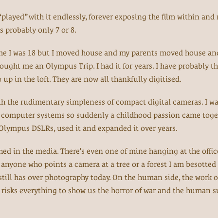
 “played” with it endlessly, forever exposing the film within and
 probably only 7 or 8.
ime I was 18 but I moved house and my parents moved house an
ought me an Olympus Trip. I had it for years. I have probably 
up in the loft. They are now all thankfully digitised.
th the rudimentary simpleness of compact digital cameras. I wa
nd computer systems so suddenly a childhood passion came toge
st Olympus DSLRs, used it and expanded it over years.
ed in the media. There’s even one of mine hanging at the offic
ke anyone who points a camera at a tree or a forest I am besotted
till has over photography today. On the human side, the work o
isks everything to show us the horror of war and the human su