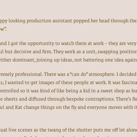
appy looking production assistant popped her head through the
w”.
nd I got the opportunity to watch them at work – they are very 
ul but decisive and firm. They work as a unit, swapping positio
neither dominant, joining up ideas, not battering one idea again
emely professional. There was a “can do” atmosphere. I decided
s, I wanted to get images of these people at work. It was fascin
ntrolled so it was kind of like being a kid in a sweet shop as h
 sheets and diffused through bespoke contraptions. There’s fle
aul and Kat change things on the fly and everyone moves with it,
ctual live scenes as the twang of the shutter puts me off let al