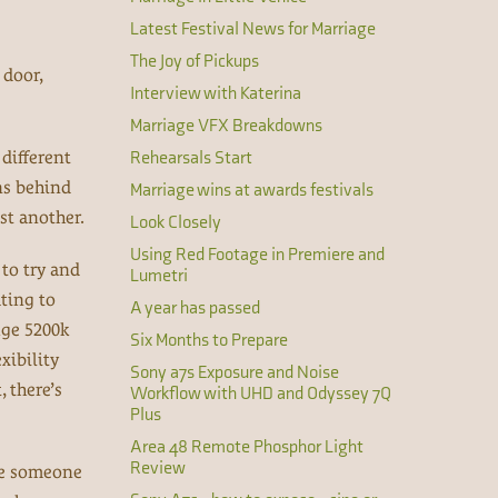
Latest Festival News for Marriage
The Joy of Pickups
 door,
Interview with Katerina
Marriage VFX Breakdowns
different
Rehearsals Start
ns behind
Marriage wins at awards festivals
st another.
Look Closely
Using Red Footage in Premiere and
 to try and
Lumetri
ating to
A year has passed
uge 5200k
Six Months to Prepare
xibility
Sony a7s Exposure and Noise
 there’s
Workflow with UHD and Odyssey 7Q
Plus
Area 48 Remote Phosphor Light
Review
one someone