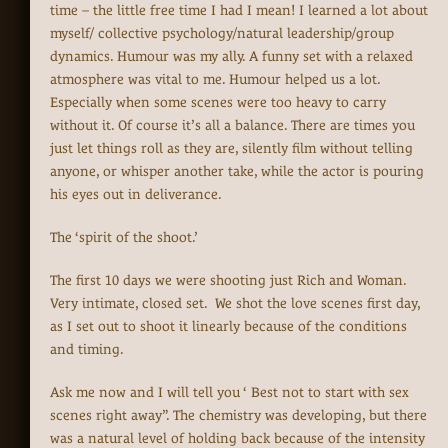
time – the little free time I had I mean! I learned a lot about
myself/ collective psychology/natural leadership/group
dynamics. Humour was my ally. A funny set with a relaxed
atmosphere was vital to me. Humour helped us a lot.
Especially when some scenes were too heavy to carry
without it. Of course it’s all a balance. There are times you
just let things roll as they are, silently film without telling
anyone, or whisper another take, while the actor is pouring
his eyes out in deliverance.
The ‘spirit of the shoot.’
The first 10 days we were shooting just Rich and Woman.
Very intimate, closed set. We shot the love scenes first day,
as I set out to shoot it linearly because of the conditions
and timing.
Ask me now and I will tell you ‘ Best not to start with sex
scenes right away”. The chemistry was developing, but there
was a natural level of holding back because of the intensity