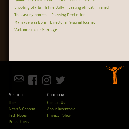
Shooting Starts
Inline Dolly
Casting almost Finished
The casting process
Planning Production
Marriage was Born
Director's Personal Journey
Welcome to our Marriage
Sections
Company
Home
Contact Us
News & Content
About Inventome
Tech Notes
Privacy Policy
Productions