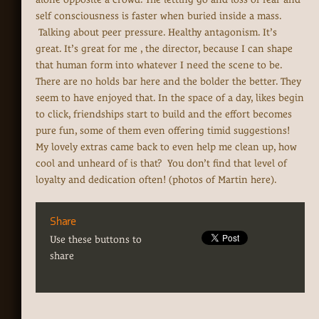
self consciousness is faster when buried inside a mass.
Talking about peer pressure. Healthy antagonism. It’s
great. It’s great for me , the director, because I can shape
that human form into whatever I need the scene to be.
There are no holds bar here and the bolder the better. They
seem to have enjoyed that. In the space of a day, likes begin
to click, friendships start to build and the effort becomes
pure fun, some of them even offering timid suggestions!
My lovely extras came back to even help me clean up, how
cool and unheard of is that? You don’t find that level of
loyalty and dedication often! (photos of Martin here).
Share
Use these buttons to
share