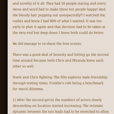
and novelty of it all. They had 10 people staring and every
move and word had to make those ten people happy! And
the bloody hair popping out unexpectedly!! I watched the
rushes and knew I had 80% of what I wanted. It was too
early to plan it again and that decision had to be taken at
the very end but deep down I knew both could do better.
We did manage to re-shoot the love scenes.
There was a good deal of honesty and letting go the second
time around because both Chris and Miranda knew each
other so well.
Davie and Chris fighting: The film explores male friendship
through testing times. Freddie’s role being a benchmark
for moral dilemma.
1) After the second get-in the numbers of actors slowly
descending on location started increasing. The intimate
dynamic between the two leads had to be stretched to allow