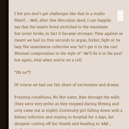
I bet you don’t get challenges like that in a studio
films!!… Well, after that Herculian deed, I can happily
say that the team’s bond stretched to the maximum
but never broke, in fact it became stronger. Time against us
meant we had no free seconds to argue, bicker, fight or be
lazy. The unanimous collective was ‘let’s get it In the can’.
Minimal compromises in the style of ‘ We’ll fix it in the post’
but again, vital when you’re on a roll.
“Oh no”!!
Of course we had our fair share of excitement and drama.
Freezing conditions, No Hot water, Rats through the walls
(they were very polite as they stopped during filming and
only came out at night), Continuity girl falling down with a
kidney infection and staying in hospital for 4 days, Set
designer cutting off her thumb and heading to A&E ,