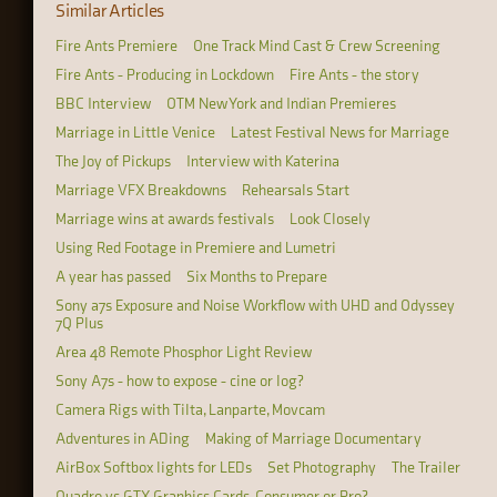
Similar Articles
Fire Ants Premiere
One Track Mind Cast & Crew Screening
Fire Ants - Producing in Lockdown
Fire Ants - the story
BBC Interview
OTM New York and Indian Premieres
Marriage in Little Venice
Latest Festival News for Marriage
The Joy of Pickups
Interview with Katerina
Marriage VFX Breakdowns
Rehearsals Start
Marriage wins at awards festivals
Look Closely
Using Red Footage in Premiere and Lumetri
A year has passed
Six Months to Prepare
Sony a7s Exposure and Noise Workflow with UHD and Odyssey
7Q Plus
Area 48 Remote Phosphor Light Review
Sony A7s - how to expose - cine or log?
Camera Rigs with Tilta, Lanparte, Movcam
Adventures in ADing
Making of Marriage Documentary
AirBox Softbox lights for LEDs
Set Photography
The Trailer
Quadro vs GTX Graphics Cards, Consumer or Pro?