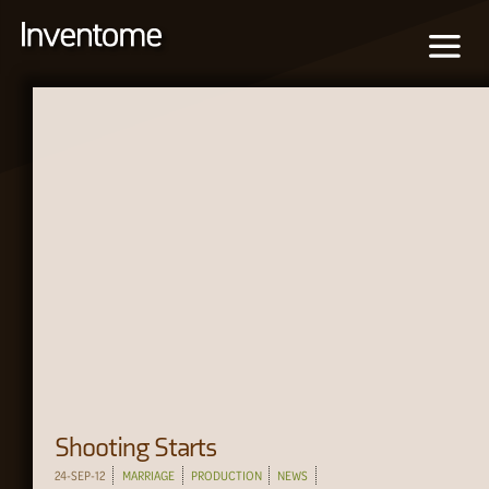
Shooting Starts
24-SEP-12
MARRIAGE
PRODUCTION
NEWS