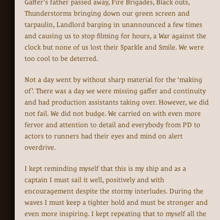
Gaffer’s father passed away, Fire Brigades, Black outs,
Thunderstorms bringing down our green screen and
tarpaulin, Landlord barging in unannounced a few times
and causing us to stop filming for hours, a War against the
clock but none of us lost their Sparkle and Smile. We were
too cool to be deterred.
Not a day went by without sharp material for the ‘making
of’. There was a day we were missing gaffer and continuity
and had production assistants taking over. However, we did
not fail. We did not budge. We carried on with even more
fervor and attention to detail and everybody from PD to
actors to runners had their eyes and mind on alert
overdrive.
I kept reminding myself that this is my ship and as a
captain I must sail it well, positively and with
encouragement despite the stormy interludes. During the
waves I must keep a tighter hold and must be stronger and
even more inspiring. I kept repeating that to myself all the