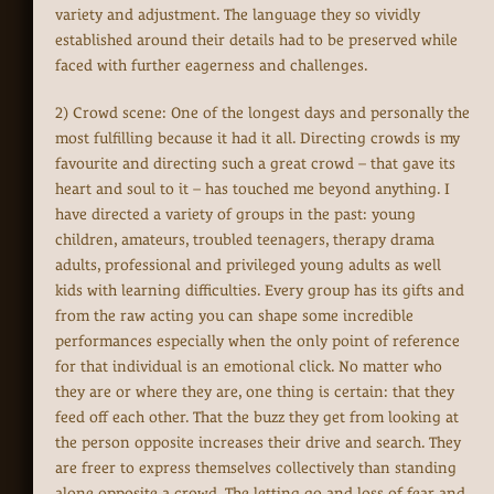
variety and adjustment. The language they so vividly
established around their details had to be preserved while
faced with further eagerness and challenges.
2) Crowd scene: One of the longest days and personally the
most fulfilling because it had it all. Directing crowds is my
favourite and directing such a great crowd – that gave its
heart and soul to it – has touched me beyond anything. I
have directed a variety of groups in the past: young
children, amateurs, troubled teenagers, therapy drama
adults, professional and privileged young adults as well
kids with learning difficulties. Every group has its gifts and
from the raw acting you can shape some incredible
performances especially when the only point of reference
for that individual is an emotional click. No matter who
they are or where they are, one thing is certain: that they
feed off each other. That the buzz they get from looking at
the person opposite increases their drive and search. They
are freer to express themselves collectively than standing
alone opposite a crowd. The letting go and loss of fear and