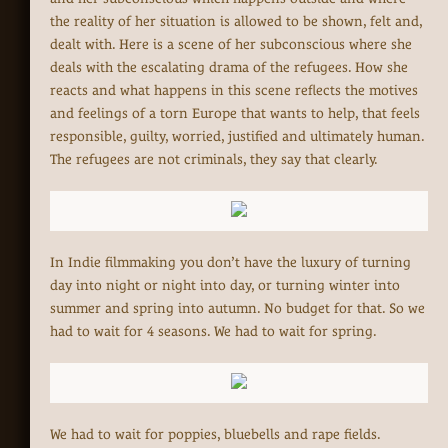
the reality of her situation is allowed to be shown, felt and,
dealt with. Here is a scene of her subconscious where she
deals with the escalating drama of the refugees. How she
reacts and what happens in this scene reflects the motives
and feelings of a torn Europe that wants to help, that feels
responsible, guilty, worried, justified and ultimately human.
The refugees are not criminals, they say that clearly.
In Indie filmmaking you don’t have the luxury of turning
day into night or night into day, or turning winter into
summer and spring into autumn. No budget for that. So we
had to wait for 4 seasons. We had to wait for spring.
We had to wait for poppies, bluebells and rape fields.