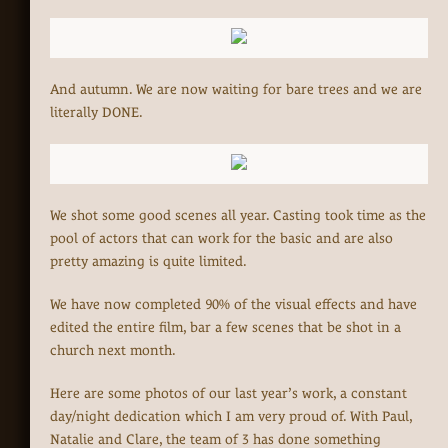
And autumn. We are now waiting for bare trees and we are
literally DONE.
We shot some good scenes all year. Casting took time as the
pool of actors that can work for the basic and are also
pretty amazing is quite limited.
We have now completed 90% of the visual effects and have
edited the entire film, bar a few scenes that be shot in a
church next month.
Here are some photos of our last year’s work, a constant
day/night dedication which I am very proud of. With Paul,
Natalie and Clare, the team of 3 has done something