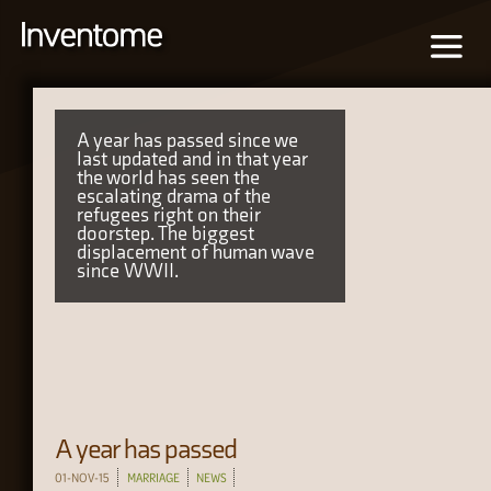
A year has passed since we
last updated and in that year
the world has seen the
escalating drama of the
refugees right on their
doorstep. The biggest
displacement of human wave
since WWII.
A year has passed
01-NOV-15
MARRIAGE
NEWS