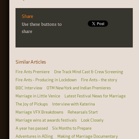
Share
Use these buttons to
share
Similar Articles
Fire Ants Premiere
One Track Mind Cast & Crew Screening
Fire Ants - Producing in Lockdown
Fire Ants - the story
BBC Interview
OTM New York and Indian Premieres
Marriage in Little Venice
Latest Festival News for Marriage
The Joy of Pickups
Interview with Katerina
Marriage VFX Breakdowns
Rehearsals Start
Marriage wins at awards festivals
Look Closely
A year has passed
Six Months to Prepare
Adventures in ADing
Making of Marriage Documentary