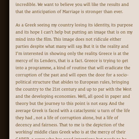
incredible. We want to believe you will like the results and
that the anticipation of Marriage is stronger than ever.
As a Greek seeing my country losing its identity, its purpose
and its hope I can’t help but putting an image that is on my
mind into the film. This image does not ridicule either
parties despite what many will say. But it is the reality and
I’m interested in showing only the reality. Greece is at the
mercy of its Lenders, that is a fact. Greece is trying to get
into a programme, a kind of routine that will eradicate the
corruption of the past and will open the door for a socio-
political structure that abides to European rules, bringing
the country to the 21st century and up to par with the West
and the developing economies. Well, all good in paper and
theory but the journey to this point is not easy. And the
average Greek is faced with a cataclysmic u turn of the life
they had , not a life of corruption alone, but a life of
decency and fairness. That to me is the depiction of the
working/ middle class Greek who is at the mercy of their