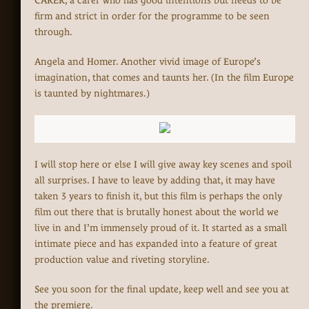
CARER, a carer who has good intentions but needs to be
firm and strict in order for the programme to be seen
through.
Angela and Homer. Another vivid image of Europe’s
imagination, that comes and taunts her. (In the film Europe
is taunted by nightmares.)
I will stop here or else I will give away key scenes and spoil
all surprises. I have to leave by adding that, it may have
taken 3 years to finish it, but this film is perhaps the only
film out there that is brutally honest about the world we
live in and I’m immensely proud of it. It started as a small
intimate piece and has expanded into a feature of great
production value and riveting storyline.
See you soon for the final update, keep well and see you at
the premiere.