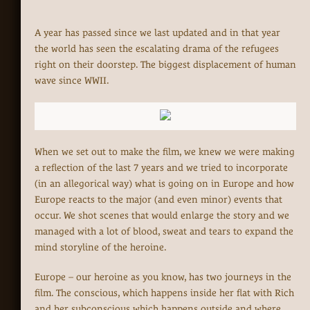
A year has passed since we last updated and in that year
the world has seen the escalating drama of the refugees
right on their doorstep. The biggest displacement of human
wave since WWII.
When we set out to make the film, we knew we were making
a reflection of the last 7 years and we tried to incorporate
(in an allegorical way) what is going on in Europe and how
Europe reacts to the major (and even minor) events that
occur. We shot scenes that would enlarge the story and we
managed with a lot of blood, sweat and tears to expand the
mind storyline of the heroine.
Europe – our heroine as you know, has two journeys in the
film. The conscious, which happens inside her flat with Rich
and her subconscious which happens outside and where