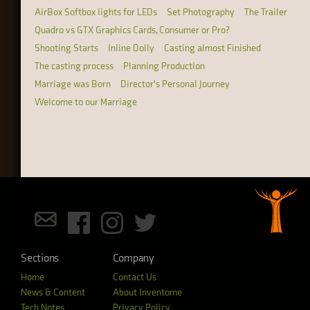
AirBox Softbox lights for LEDs
Set Photography
The Trailer
Quadro vs GTX Graphics Cards, Consumer or Pro?
Shooting Starts
Inline Dolly
Casting almost Finished
The casting process
Planning Production
Marriage was Born
Director's Personal Journey
Welcome to our Marriage
Sections
Company
Home
Contact Us
News & Content
About Inventome
Tech Notes
Privacy Policy