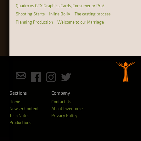
Quadro vs GTX Graphics Cards, Consumer or Pro?
Shooting Starts
Inline Dolly
The casting process
Planning Production
Welcome to our Marriage
Sections
Company
Home
Contact Us
News & Content
About Inventome
Tech Notes
Privacy Policy
Productions