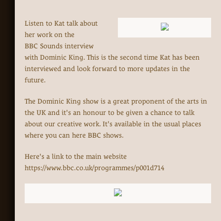
Listen to Kat talk about
her work on the
BBC Sounds interview
with Dominic King. This is the second time Kat has been
interviewed and look forward to more updates in the
future.
The Dominic King show is a great proponent of the arts in
the UK and it's an honour to be given a chance to talk
about our creative work. It's available in the usual places
where you can here BBC shows.
Here's a link to the main website
https://www.bbc.co.uk/programmes/p001d714