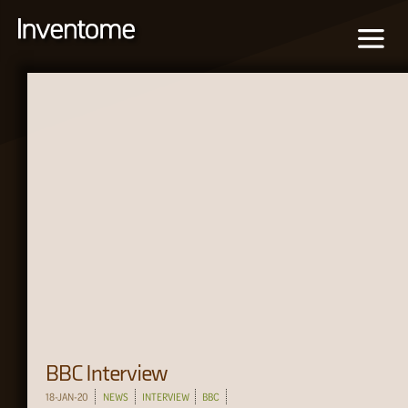
BBC Interview
18-JAN-20
NEWS
INTERVIEW
BBC