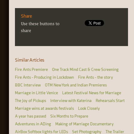
Share
Use these buttons to
share
Similar Articles
Fire Ants Premiere
One Track Mind Cast & Crew Screening
Fire Ants - Producing in Lockdown
Fire Ants - the story
BBC Interview
OTM New York and Indian Premieres
Marriage in Little Venice
Latest Festival News for Marriage
The Joy of Pickups
Interview with Katerina
Rehearsals Start
Marriage wins at awards festivals
Look Closely
A year has passed
Six Months to Prepare
Adventures in ADing
Making of Marriage Documentary
AirBox Softbox lights for LEDs
Set Photography
The Trailer