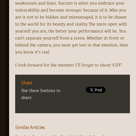
weaknesses and fears. Success is when you embrace your
vulnerability and become stronger because of it. Who you
are is not to be hidden and mismanaged, it is to be shown
to the world for its beauty and reality. The more open with
yourself you are, the better your performance will be. You
can’t separate yourself from a scene. Whether in front or
behind the camera, you must get lost in that emotion, then
you know it’s real.
I look forward for the moment I’ll forget to shout ‘CUT’.
Share
Use these buttons to
share
Similar Articles