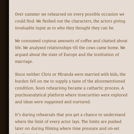
Over summer we rehearsed on every possible occasion we
could find. We fleshed out the characters, the actors giving
invaluable input as to who they thought they can be.
We consumed copious amounts of coffee and chatted about
life. We analyzed relationships till the cows came home. We
argued about the state of Europe and the institution of
marriage.
Since neither Chris or Miranda were married with kids, the
burden fell on me to supply a taste of the aforementioned
condition. Soon rehearsing became a cathartic process. A
psychoanalytical platform where insecurities were explored
and ideas were suggested and nurtured.
It’s during rehearsals that you get a chance to understand
where the limit of every actor lays. The limits are pushed
later on during filming where time pressure and on-set