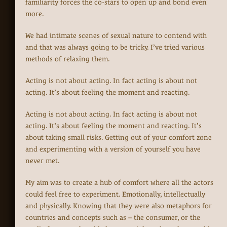
familiarity forces the co-stars to open up and bond even
more.
We had intimate scenes of sexual nature to contend with
and that was always going to be tricky. I’ve tried various
methods of relaxing them.
Acting is not about acting. In fact acting is about not
acting. It’s about feeling the moment and reacting.
Acting is not about acting. In fact acting is about not
acting. It’s about feeling the moment and reacting. It’s
about taking small risks. Getting out of your comfort zone
and experimenting with a version of yourself you have
never met.
My aim was to create a hub of comfort where all the actors
could feel free to experiment. Emotionally, intellectually
and physically. Knowing that they were also metaphors for
countries and concepts such as – the consumer, or the