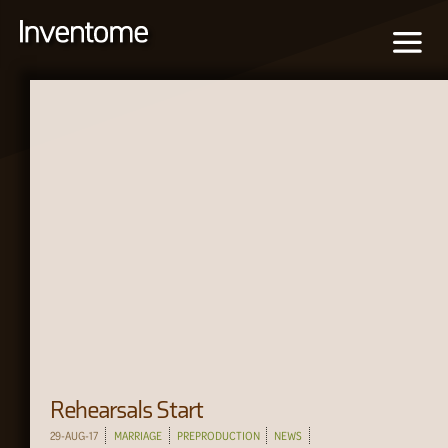
Rehearsals Start
29-AUG-17
MARRIAGE
PREPRODUCTION
NEWS