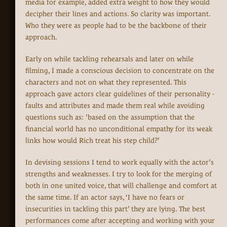
media for example, added extra weight to how they would
decipher their lines and actions. So clarity was important.
Who they were as people had to be the backbone of their
approach.
Early on while tackling rehearsals and later on while
filming, I made a conscious decision to concentrate on the
characters and not on what they represented. This
approach gave actors clear guidelines of their personality -
faults and attributes and made them real while avoiding
questions such as: 'based on the assumption that the
financial world has no unconditional empathy for its weak
links how would Rich treat his step child?’
In devising sessions I tend to work equally with the actor’s
strengths and weaknesses. I try to look for the merging of
both in one united voice, that will challenge and comfort at
the same time. If an actor says, ‘I have no fears or
insecurities in tackling this part’ they are lying. The best
performances come after accepting and working with your