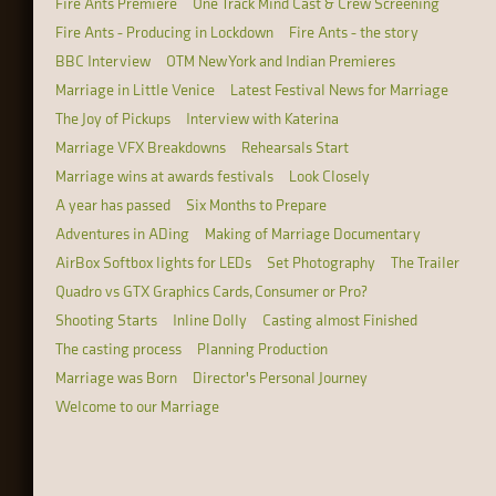
Fire Ants Premiere
One Track Mind Cast & Crew Screening
Fire Ants - Producing in Lockdown
Fire Ants - the story
BBC Interview
OTM New York and Indian Premieres
Marriage in Little Venice
Latest Festival News for Marriage
The Joy of Pickups
Interview with Katerina
Marriage VFX Breakdowns
Rehearsals Start
Marriage wins at awards festivals
Look Closely
A year has passed
Six Months to Prepare
Adventures in ADing
Making of Marriage Documentary
AirBox Softbox lights for LEDs
Set Photography
The Trailer
Quadro vs GTX Graphics Cards, Consumer or Pro?
Shooting Starts
Inline Dolly
Casting almost Finished
The casting process
Planning Production
Marriage was Born
Director's Personal Journey
Welcome to our Marriage