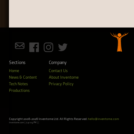
Sections
Company
Home
Contact Us
News & Content
About Inventome
Tech Notes
Privacy Policy
Productions
Copyright 2006-2026 Inventome Ltd. All Rights Reserved.
hello@inventome.com
inventome.com | 7:41:09 PM | |