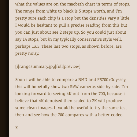
what the values are on the macbeth chart in terms of stops.
The range from white to black is 5 stops worth, and i'm
pretty sure each chip is a stop but the densities vary a little.
I would be hesitant to pull a precise reading from this but
you can just about see 2 steps up. So you could just about
say 14 stops, but in my typically conservative style well,
perhaps 13.5. These last two stops, as shown before, are
pretty noisy.
[i|rangesummary.jpg|full|preview]
Soon i will be able to compare a BMD and FS700+Odyssey,
this will hopefully show two RAW cameras side by side. I'm
looking forward to seeing 4K out from the 700, because i
believe that 4K denoised then scaled to 2K will produce
some clean images. It would be useful to try the same test
then and see how the 700 compares with a better codec.
X