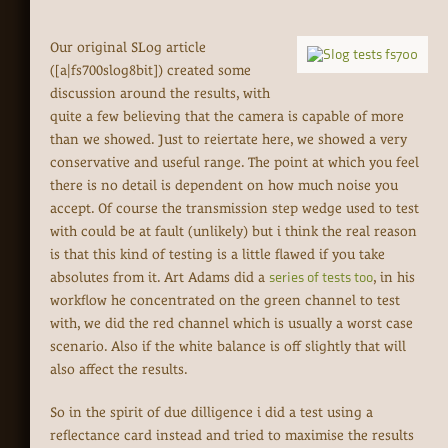
Our original SLog article
([a|fs700slog8bit]) created some
discussion around the results, with
quite a few believing that the camera is capable of more
than we showed. Just to reiertate here, we showed a very
conservative and useful range. The point at which you feel
there is no detail is dependent on how much noise you
accept. Of course the transmission step wedge used to test
with could be at fault (unlikely) but i think the real reason
is that this kind of testing is a little flawed if you take
absolutes from it. Art Adams did a
series of tests too
, in his
workflow he concentrated on the green channel to test
with, we did the red channel which is usually a worst case
scenario. Also if the white balance is off slightly that will
also affect the results.
So in the spirit of due dilligence i did a test using a
reflectance card instead and tried to maximise the results