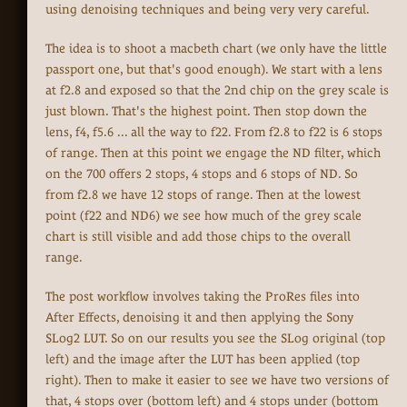
using denoising techniques and being very very careful.
The idea is to shoot a macbeth chart (we only have the little
passport one, but that's good enough). We start with a lens
at f2.8 and exposed so that the 2nd chip on the grey scale is
just blown. That's the highest point. Then stop down the
lens, f4, f5.6 ... all the way to f22. From f2.8 to f22 is 6 stops
of range. Then at this point we engage the ND filter, which
on the 700 offers 2 stops, 4 stops and 6 stops of ND. So
from f2.8 we have 12 stops of range. Then at the lowest
point (f22 and ND6) we see how much of the grey scale
chart is still visible and add those chips to the overall
range.
The post workflow involves taking the ProRes files into
After Effects, denoising it and then applying the Sony
SLog2 LUT. So on our results you see the SLog original (top
left) and the image after the LUT has been applied (top
right). Then to make it easier to see we have two versions of
that, 4 stops over (bottom left) and 4 stops under (bottom