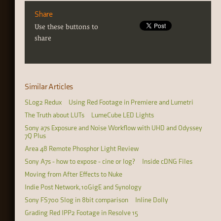
Share
Use these buttons to
share
Similar Articles
SLog2 Redux
Using Red Footage in Premiere and Lumetri
The Truth about LUTs
LumeCube LED Lights
Sony a7s Exposure and Noise Workflow with UHD and Odyssey
7Q Plus
Area 48 Remote Phosphor Light Review
Sony A7s - how to expose - cine or log?
Inside cDNG Files
Moving from After Effects to Nuke
Indie Post Network, 10GigE and Synology
Sony FS700 Slog in 8bit comparison
Inline Dolly
Grading Red IPP2 Footage in Resolve 15