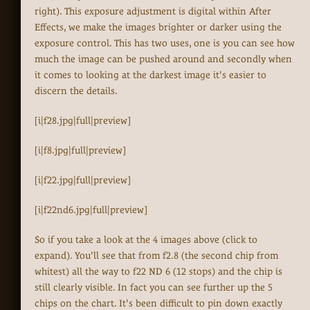
right). This exposure adjustment is digital within After
Effects, we make the images brighter or darker using the
exposure control. This has two uses, one is you can see how
much the image can be pushed around and secondly when
it comes to looking at the darkest image it's easier to
discern the details.
[i|f28.jpg|full|preview]
[i|f8.jpg|full|preview]
[i|f22.jpg|full|preview]
[i|f22nd6.jpg|full|preview]
So if you take a look at the 4 images above (click to
expand). You'll see that from f2.8 (the second chip from
whitest) all the way to f22 ND 6 (12 stops) and the chip is
still clearly visible. In fact you can see further up the 5
chips on the chart. It's been difficult to pin down exactly