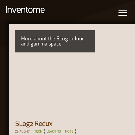
More about the SLog colour
and gamma space
SLog2 Redux
23-AUG-17
TECH
LEARNING
NOTE