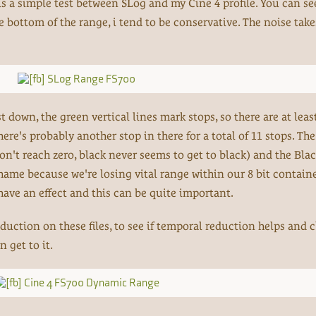
 is a simple test between SLog and my Cine 4 profile. You can se
the bottom of the range, i tend to be conservative. The noise take
down, the green vertical lines mark stops, so there are at leas
here's probably another stop in there for a total of 11 stops. The
n't reach zero, black never seems to get to black) and the Bla
shame because we're losing vital range within our 8 bit containe
have an effect and this can be quite important.
eduction on these files, to see if temporal reduction helps and 
n get to it.