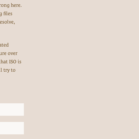
rong here.
 files
esolve,
ated
ure over
that ISO is
l try to