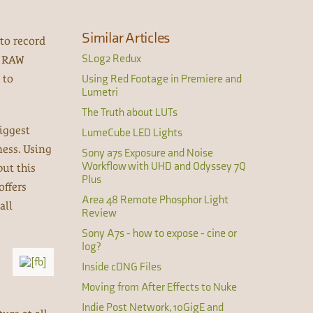
Similar Articles
to record
SLog2 Redux
g RAW
 to
Using Red Footage in Premiere and
Lumetri
The Truth about LUTs
iggest
LumeCube LED Lights
ness. Using
Sony a7s Exposure and Noise
Workflow with UHD and Odyssey 7Q
put this
Plus
offers
Area 48 Remote Phosphor Light
all
Review
Sony A7s - how to expose - cine or
log?
Inside cDNG Files
Moving from After Effects to Nuke
Indie Post Network, 10GigE and