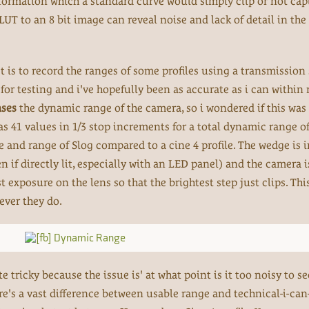
ormation which a standard curve would simply clip or not captu
LUT to an 8 bit image can reveal noise and lack of detail in th
st is to record the ranges of some profiles using a transmission
for testing and i've hopefully been as accurate as i can within 
ases
the dynamic range of the camera, so i wondered if this was 
as 41 values in 1/3 stop increments for a total dynamic range of
rve and range of Slog compared to a cine 4 profile. The wedge is 
n if directly lit, especially with an LED panel) and the camera 
t exposure on the lens so that the brightest step just clips. This
ever they do.
tricky because the issue is' at what point is it too noisy to se
re's a vast difference between usable range and technical-i-can-