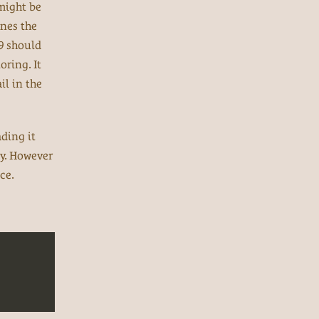
 might be
ines the
09 should
oring. It
il in the
ading it
ory. However
ce.