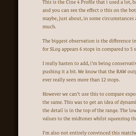
This is the Cine 4 Profile that i used a lot
and you can see the effect o this on the bo
maybe, just about, in some circumstances an
much.
The biggest observation is the difference i
for SLog appears 6 stops in compared to 5 s
I really hasten to add, i'm being conservati
pushing it a bit. We know that the RAW outp
ever really seen more than 12 stops.
However we can't use this to compare exposu
the same. This was to get an idea of dynami
the detail is in the top of the range. The l
values to the midtones whilst squeezing t
I'm also not entirely convinced this matche