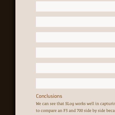
Conclusions
We can see that SLog works well in capturing
to compare an F3 and 700 side by side because