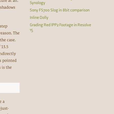
re at all.
Synology
e shadows
Sony FS700 Slog in 8bit comparison
Inline Dolly
Grading Red IPP2 Footage in Resolve
 step
15
reason. The
the case.
 13.5
indirectly
is pointed
 is the
e a
just-