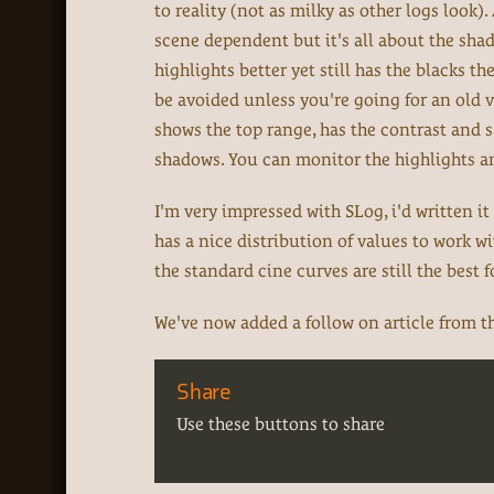
to reality (not as milky as other logs look).
scene dependent but it's all about the sha
highlights better yet still has the blacks th
be avoided unless you're going for an old 
shows the top range, has the contrast and 
shadows. You can monitor the highlights and
I'm very impressed with SLog, i'd written it 
has a nice distribution of values to work with
the standard cine curves are still the best 
We've now added a follow on article from th
Share
Use these buttons to share