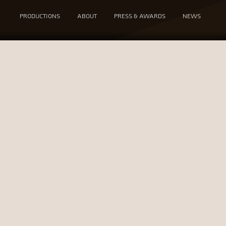
PRODUCTIONS
ABOUT
PRESS & AWARDS
NEWS