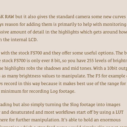
4K RAW but it also gives the standard camera some new curves 
ys reason for adding them is primarily to help with monitorin
sive amount of detail in the highlights which gets around how
 the internal LCD.
 with the stock FS700 and they offer some useful options. The b
stock FS700 is only ever 8 bit, so you have 255 levels of bright
he highlights robs the shadows and mid tones. With a 10bit out
s as many brightness values to manipulate. The F3 for example 
s record in this way because it makes best use of the range for 
he minimum for recording Log footage.
ading but also simply turning the Slog footage into images
ky and desaturated and most workflows start off by using a LUT
here for further manipulation. It's able to hold an enormous