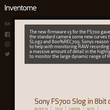
The new firmware v3 for the FS700 gave
the standard camera some new curves to
SLog2 and 800%REC709. Sonys reason fo
to help with monitoring RAW recording 
a massive amount of detail in the highl
to monitor the large dynamic range of 
Sony FS700 Slog in 8bit
26-SEP-13
TECH
CAMERA
NOTE