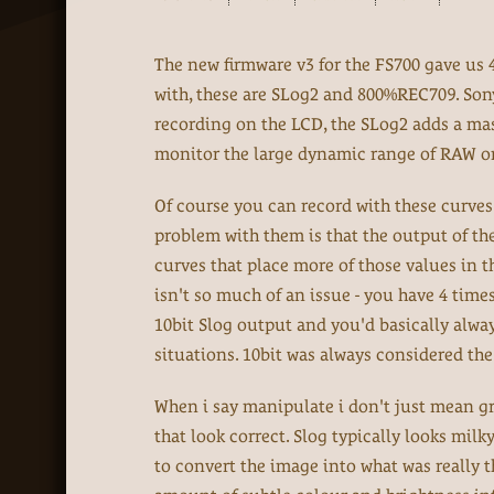
The new firmware v3 for the FS700 gave us 
with, these are SLog2 and 800%REC709. Son
recording on the LCD, the SLog2 adds a mas
monitor the large dynamic range of RAW on
Of course you can record with these curves
problem with them is that the output of the 
curves that place more of those values in t
isn't so much of an issue - you have 4 time
10bit Slog output and you'd basically alway
situations. 10bit was always considered t
When i say manipulate i don't just mean gr
that look correct. Slog typically looks mil
to convert the image into what was really t