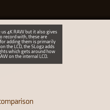
 us 4K RAW but it also gives
 record with, these are
r adding them is primarily
on the LCD, the SLog2 adds
ights which gets around how
RAW on the internal LCD.
 comparison