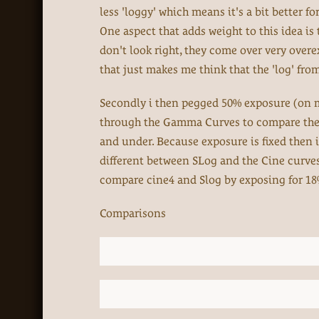
less 'loggy' which means it's a bit better f
One aspect that adds weight to this idea is 
don't look right, they come over very over
that just makes me think that the 'log' from
Secondly i then pegged 50% exposure (on my
through the Gamma Curves to compare them 
and under. Because exposure is fixed then it
different between SLog and the Cine curves s
compare cine4 and Slog by exposing for 18% 
Comparisons