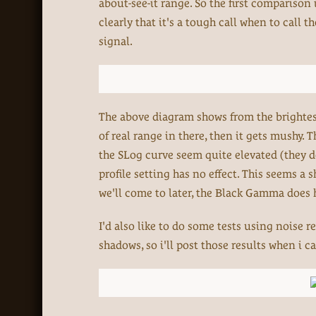
about-see-it range. So the first comparison
clearly that it's a tough call when to call 
signal.
The above diagram shows from the brightest 
of real range in there, then it gets mushy. T
the SLog curve seem quite elevated (they do
profile setting has no effect. This seems a 
we'll come to later, the Black Gamma does 
I'd also like to do some tests using noise r
shadows, so i'll post those results when i ca