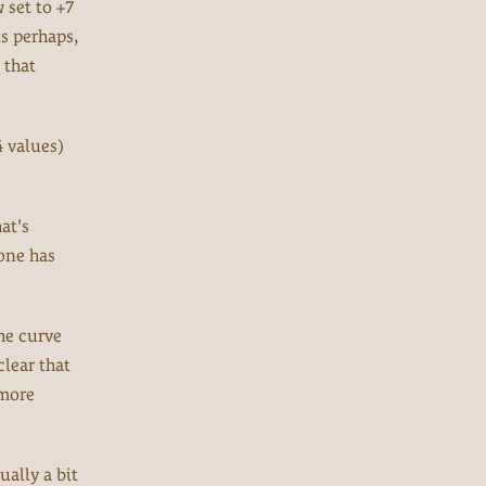
 set to +7
us perhaps,
 that
4 values)
at's
yone has
he curve
clear that
 more
ually a bit