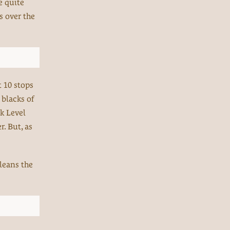
e quite
s over the
t 10 stops
 blacks of
ck Level
r. But, as
cleans the