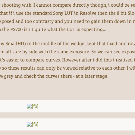
or shooting with. I cannot compare directly though, i could be w
that if i use the standard Sony LUT in Resolve then the 8 bit Slog
exposed and too contrasty and you need to gain them down in r
 the FS700 isn't quite what the LUT is expecting...
 SmallHD) in the middle of the wedge, kept that fixed and rot
all side by side with the same exposure. So we can see expos
's easier to compare curves. However after i did this i realised 
o these results can only be viewed relative to each other. I wil
grey and check the curves there - at a later stage.