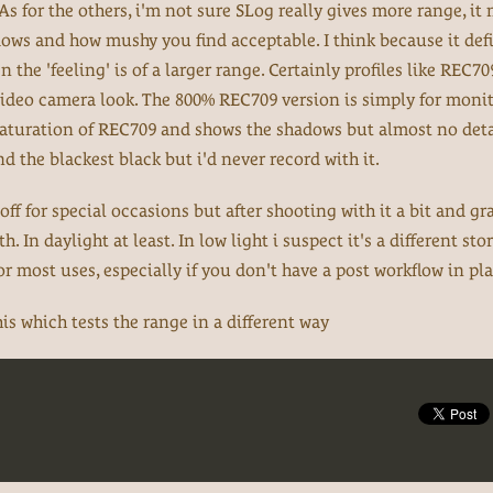
 As for the others, i'm not sure SLog really gives more range, it
dows and how mushy you find acceptable. I think because it def
en the 'feeling' is of a larger range. Certainly profiles like REC7
video camera look. The 800% REC709 version is simply for monit
saturation of REC709 and shows the shadows but almost no deta
 the blackest black but i'd never record with it.
off for special occasions but after shooting with it a bit and gr
. In daylight at least. In low light i suspect it's a different st
for most uses, especially if you don't have a post workflow in pla
is which tests the range in a different way