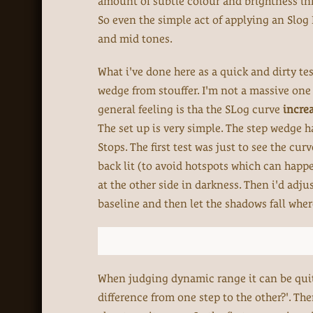
amount of subtle colour and brightness inf
So even the simple act of applying an Slog 
and mid tones.
What i've done here as a quick and dirty te
wedge from stouffer. I'm not a massive one 
general feeling is tha the SLog curve
incre
The set up is very simple. The step wedge h
Stops. The first test was just to see the cu
back lit (to avoid hotspots which can happe
at the other side in darkness. Then i'd adjus
baseline and then let the shadows fall wher
When judging dynamic range it can be quite 
difference from one step to the other?'. The