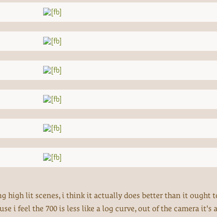
 high lit scenes, i think it actually does better than it ought to
 i feel the 700 is less like a log curve, out of the camera it's a