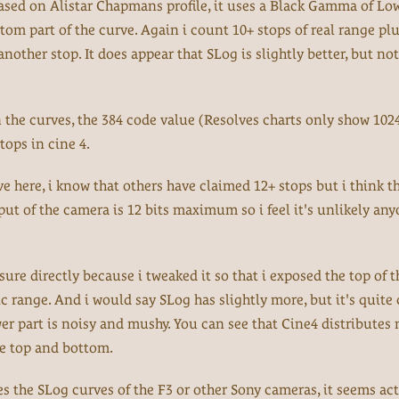
, based on Alistar Chapmans profile, it uses a Black Gamma of Low
ttom part of the curve. Again i count 10+ stops of real range pl
other stop. It does appear that SLog is slightly better, but not
n the curves, the 384 code value (Resolves charts only show 102
tops in cine 4.
ve here, i know that others have claimed 12+ stops but i think th
ut of the camera is 12 bits maximum so i feel it's unlikely an
re directly because i tweaked it so that i exposed the top of t
c range. And i would say SLog has slightly more, but it's quite 
ower part is noisy and mushy. You can see that Cine4 distributes
he top and bottom.
s the SLog curves of the F3 or other Sony cameras, it seems act